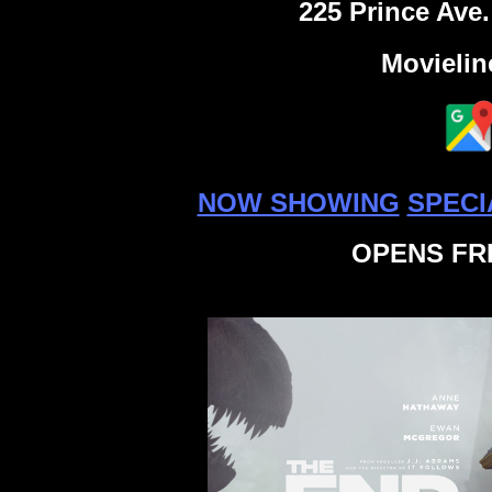
225 Prince Ave.
Movielin
NOW SHOWING
SPECI
OPENS FRI