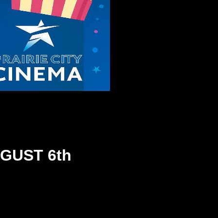
GUST 6th