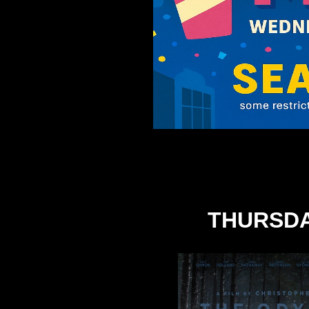
THURSDA