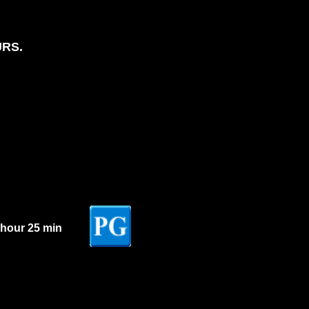
URS.
 hour 25 min