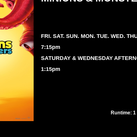
FRI. SAT. SUN. MON. TUE. WED. TH
7:15pm
SATURDAY & WEDNESDAY AFTER
1:15pm
Runtime: 1