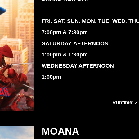
FRI. SAT. SUN. MON. TUE. WED. TH
7:00pm & 7:30pm
SATURDAY AFTERNOON
1:00pm & 1:30pm
WEDNESDAY AFTERNOON
1:00pm
Runtime: 2
MOANA