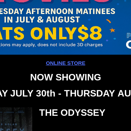
ONLINE STORE
NOW SHOWING
Y JULY 30th - THURSDAY AU
THE ODYSSEY