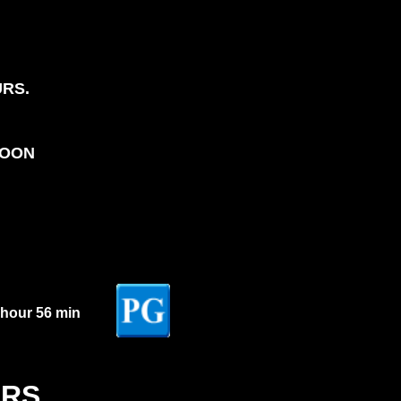
URS.
NOON
 hour 56 min
ERS