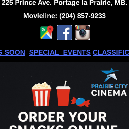
225 Prince Ave. Portage la Prairie, MB.
Movieline: (204) 857-9233
G SOON
SPECIAL EVENTS
CLASSIFI