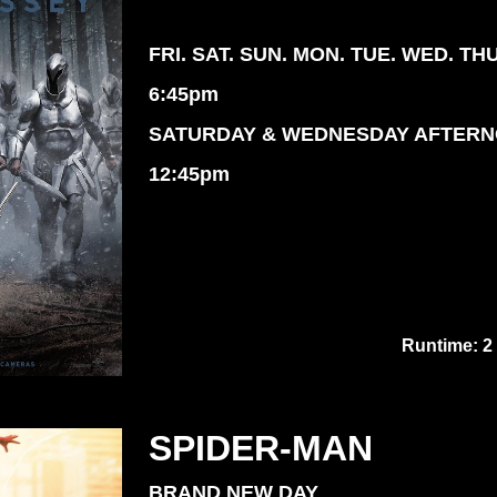
FRI. SAT. SUN. MON. TUE. WED. TH
6:45pm
SATURDAY & WEDNESDAY AFTER
12:45pm
Runtime: 2
SPIDER-MAN
BRAND NEW DAY