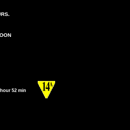
URS.
NOON
 hour 52 min