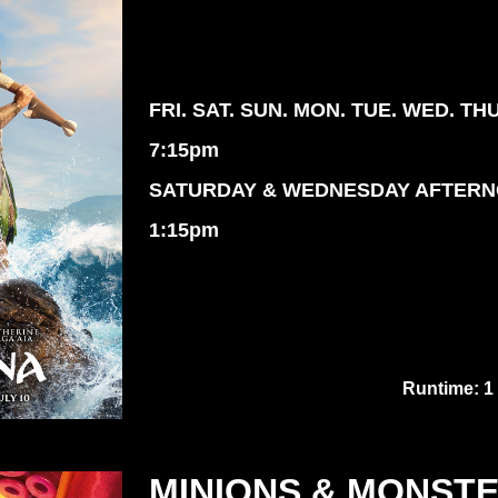
FRI. SAT. SUN. MON. TUE. WED. TH
7:15pm
SATURDAY & WEDNESDAY AFTER
1:15pm
Runtime: 1
MINIONS & MONST