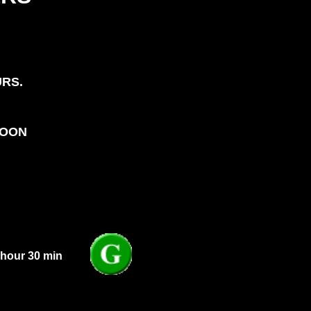
URS.
NOON
 hour 30 min